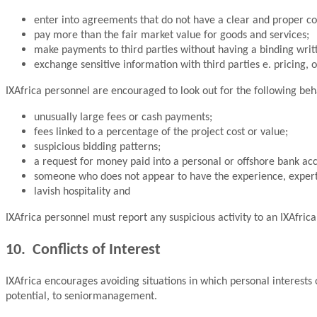
enter into agreements that do not have a clear and proper c
pay more than the fair market value for goods and services;
make payments to third parties without having a binding wri
exchange sensitive information with third parties e. pricing, 
IXAfrica personnel are encouraged to look out for the following beh
unusually large fees or cash payments;
fees linked to a percentage of the project cost or value;
suspicious bidding patterns;
a request for money paid into a personal or offshore bank ac
someone who does not appear to have the experience, experti
lavish hospitality and
IXAfrica personnel must report any suspicious activity to an IXAfric
10. Conflicts of Interest
IXAfrica encourages avoiding situations in which personal interests or
potential, to seniormanagement.