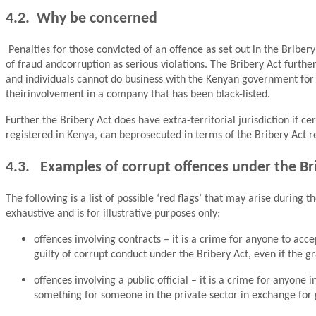
4.2. Why be concerned
Penalties for those convicted of an offence as set out in the Briber
of fraud andcorruption as serious violations. The Bribery Act furthe
and individuals cannot do business with the Kenyan government for a 
theirinvolvement in a company that has been black-listed.
Further the Bribery Act does have extra-territorial jurisdiction if
registered in Kenya, can beprosecuted in terms of the Bribery Act re
4.3. Examples of corrupt offences under the Br
The following is a list of possible ‘red flags’ that may arise during
exhaustive and is for illustrative purposes only:
offences involving contracts – it is a crime for anyone to acce
guilty of corrupt conduct under the Bribery Act, even if the gr
offences involving a public official – it is a crime for anyone in
something for someone in the private sector in exchange for g