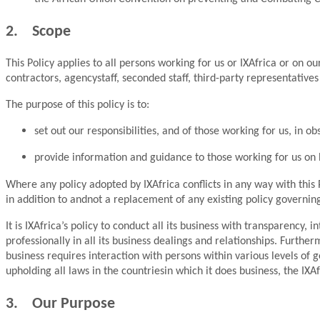
2. Scope
This Policy applies to all persons working for us or IXAfrica or on o
contractors, agencystaff, seconded staff, third-party representativ
The purpose of this policy is to:
set out our responsibilities, and of those working for us, in 
provide information and guidance to those working for us on
Where any policy adopted by IXAfrica conflicts in any way with this Po
in addition to andnot a replacement of any existing policy governing 
It is IXAfrica’s policy to conduct all its business with transparency
professionally in all its business dealings and relationships. Furthe
business requires interaction with persons within various levels of
upholding all laws in the countriesin which it does business, the IXA
3. Our Purpose