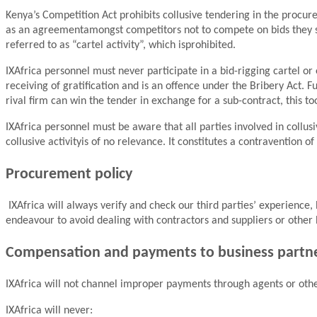
Kenya’s Competition Act prohibits collusive tendering in the procure
as an agreementamongst competitors not to compete on bids they subm
referred to as “cartel activity”, which isprohibited.
IXAfrica personnel must never participate in a bid-rigging cartel o
receiving of gratification and is an offence under the Bribery Act. 
rival firm can win the tender in exchange for a sub-contract, this to
IXAfrica personnel must be aware that all parties involved in collu
collusive activityis of no relevance. It constitutes a contravention 
Procurement policy
IXAfrica will always verify and check our third parties’ experience
endeavour to avoid dealing with contractors and suppliers or other
Compensation and payments to business partn
IXAfrica will not channel improper payments through agents or othe
IXAfrica will never: