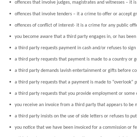
offences that involve judges, magistrates and witnesses – it i
offences that involve tenders – it a crime to offer or accept g
offences of conflict of interest- it is a crime for any public o
you become aware that a third party engages in, or has been 
a third party requests payment in cash and/or refuses to sig
a third party requests that payment is made to a country or g
a third party demands lavish entertainment or gifts before c
a third party requests that a payment is made to “overlook” po
a third party requests that you provide employment or some o
you receive an invoice from a third party that appears to be
a third party insists on the use of side letters or refuses to p
you notice that we have been invoiced for a commission or f