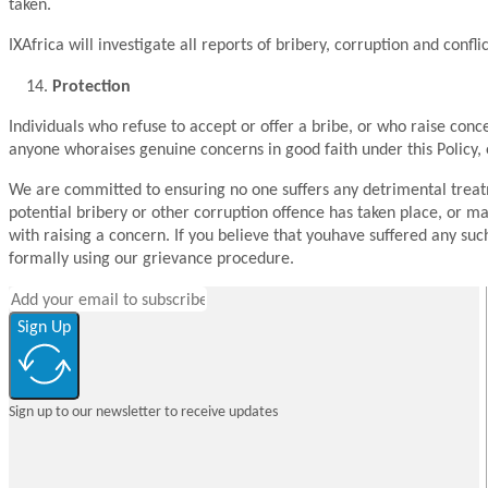
taken.
IXAfrica will investigate all reports of bribery, corruption and conflic
Protection
Individuals who refuse to accept or offer a bribe, or who raise co
anyone whoraises genuine concerns in good faith under this Policy, 
We are committed to ensuring no one suffers any detrimental treatmen
potential bribery or other corruption offence has taken place, or m
with raising a concern. If you believe that youhave suffered any su
formally using our grievance procedure.
Sign Up
Sign up to our newsletter to receive updates