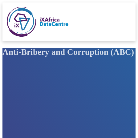
Anti-Bribery and Corruption (ABC) 