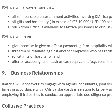
IXAfrica will always ensure that:
all reimbursable entertainment activities involving IXAfrica p
all gifts and hospitality ( in excess of KES 10 000/ USD 100 pe
our Admin Office is available to IXAfrica personnel to discuss o
IXAfrica will never:
give, promise to give or offer a payment, gift or hospitality 
threaten or retaliate against another employee who has refus
solicit gifts or hospitality; and
offer or accepts gifts of cash or cash equivalent (e.g. voucher
9. Business Relationships
IXAfrica will endeavour to engage with agents, consultants, joint vent
times in accordance with IXAfrica standards in relation to bribery and
employing third parties to conduct an appropriate due diligence proc
Collusive Practices