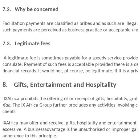
7.2. Why be concerned
Facilitation payments are classified as bribes and as such are illeg
such payments are perceived as business practice or acceptable under
7.3. Legitimate fees
A legitimate fee is sometimes payable for a speedy service provide
consulate. Payment of such fees is acceptable provided there is a d
financial records. It would not, of course, be legitimate, if it is a 
8. Gifts, Entertainment and Hospitality
IXAfrica prohibits the offering of or receipt of gifts, hospitality, 
fide.
The IX Africa Group further precludes any activities involving
clients.
IXAfrica may offer and receive, gifts, hospitality and entertainment
excessive. A businessadvantage is the unauthorised or improper gai
adherence to this principle.