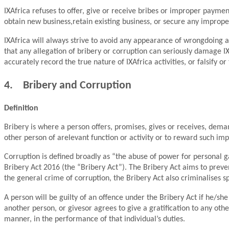
IXAfrica refuses to offer, give or receive bribes or improper payments
obtain new business,retain existing business, or secure any imprope
IXAfrica will always strive to avoid any appearance of wrongdoing a
that any allegation of bribery or corruption can seriously damage IXA
accurately record the true nature of IXAfrica activities, or falsify 
4. Bribery and Corruption
Definition
Bribery is where a person offers, promises, gives or receives, dem
other person of arelevant function or activity or to reward such i
Corruption is defined broadly as “the abuse of power for personal g
Bribery Act 2016 (the “Bribery Act”). The Bribery Act aims to preven
the general crime of corruption, the Bribery Act also criminalises spe
A person will be guilty of an offence under the Bribery Act if he/she
another person, or givesor agrees to give a gratification to any othe
manner, in the performance of that individual’s duties.