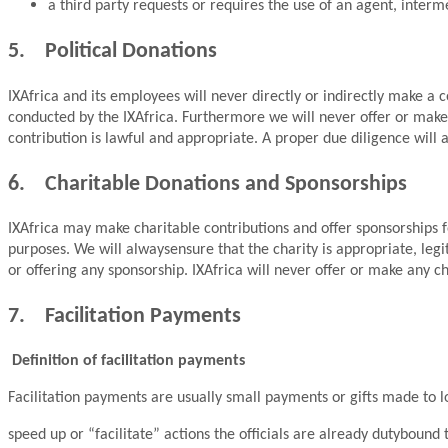
a third party requests or requires the use of an agent, interme
5. Political Donations
IXAfrica and its employees will never directly or indirectly make a c
conducted by the IXAfrica. Furthermore we will never offer or make 
contribution is lawful and appropriate. A proper due diligence will
6. Charitable Donations and Sponsorships
IXAfrica may make charitable contributions and offer sponsorships f
purposes. We will alwaysensure that the charity is appropriate, leg
or offering any sponsorship. IXAfrica will never offer or make any c
7. Facilitation Payments
Definition of facilitation payments
Facilitation payments are usually small payments or gifts made to low
speed up or “facilitate” actions the officials are already dutybound