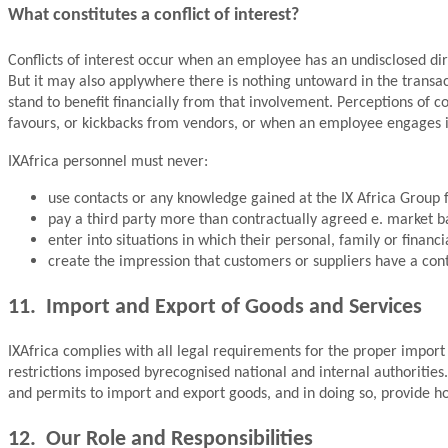
What constitutes a conflict of interest?
Conflicts of interest occur when an employee has an undisclosed direc
But it may also applywhere there is nothing untoward in the transa
stand to benefit financially from that involvement. Perceptions of co
favours, or kickbacks from vendors, or when an employee engages i
IXAfrica personnel must never:
use contacts or any knowledge gained at the IX Africa Group fo
pay a third party more than contractually agreed e. market b
enter into situations in which their personal, family or financi
create the impression that customers or suppliers have a cont
11. Import and Export of Goods and Services
IXAfrica complies with all legal requirements for the proper import 
restrictions imposed byrecognised national and internal authorities. 
and permits to import and export goods, and in doing so, provide h
12. Our Role and Responsibilities