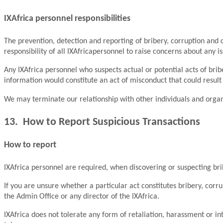
IXAfrica personnel responsibilities
The prevention, detection and reporting of bribery, corruption and co
responsibility of all IXAfricapersonnel to raise concerns about any iss
Any IXAfrica personnel who suspects actual or potential acts of brib
information would constitute an act of misconduct that could result 
We may terminate our relationship with other individuals and organi
13. How to Report Suspicious Transactions
How to report
IXAfrica personnel are required, when discovering or suspecting brib
If you are unsure whether a particular act constitutes bribery, corr
the Admin Office or any director of the IXAfrica.
IXAfrica does not tolerate any form of retaliation, harassment or int