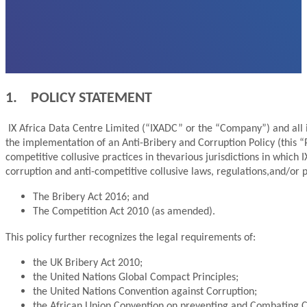
1. POLICY STATEMENT
IX Africa Data Centre Limited (“IXADC” or the “Company”) and all i
the implementation of an Anti-Bribery and Corruption Policy (this “
competitive collusive practices in thevarious jurisdictions in which 
corruption and anti-competitive collusive laws, regulations,and/or po
The Bribery Act 2016; and
The Competition Act 2010 (as amended).
This policy further recognizes the legal requirements of:
the UK Bribery Act 2010;
the United Nations Global Compact Principles;
the United Nations Convention against Corruption;
the African Union Convention on preventing and Combating Corr