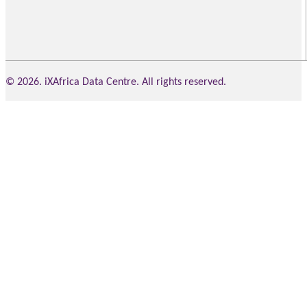
© 2026. iXAfrica Data Centre. All rights reserved.