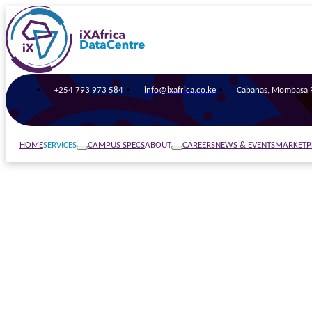
+254 793 973 584
info@ixafrica.co.ke
Cabanas, Mombasa R
SERVICES
ABOUT
HOME
CAMPUS SPECS
CAREERS
NEWS & EVENTS
MARKETP