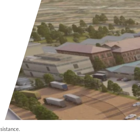
ssistance.