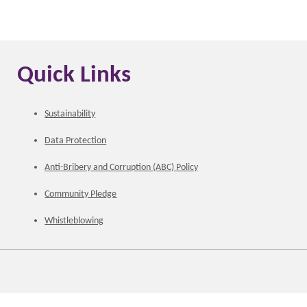
Quick Links
Sustainability
Data Protection
Anti-Bribery and Corruption (ABC) Policy
Community Pledge
Whistleblowing