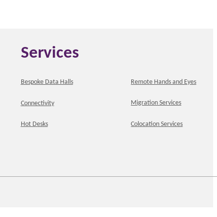
Services
Bespoke Data Halls
Remote Hands and Eyes
Migration Services
Connectivity
Hot Desks
Colocation Services