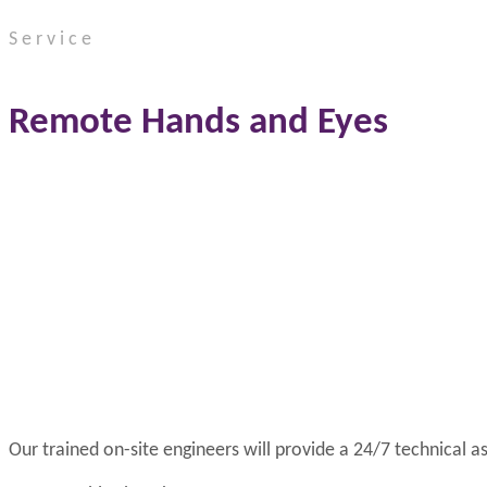
Service
Remote Hands and Eyes
Our trained on-site engineers will provide a 24/7 technical a