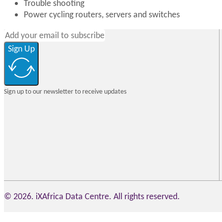
Trouble shooting
Power cycling routers, servers and switches
Sign Up
Sign up to our newsletter to receive updates
© 2026. iXAfrica Data Centre. All rights reserved.