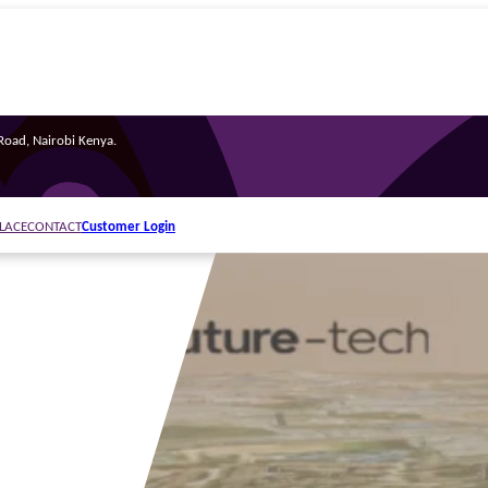
oad, Nairobi Kenya.
Customer Login
LACE
CONTACT