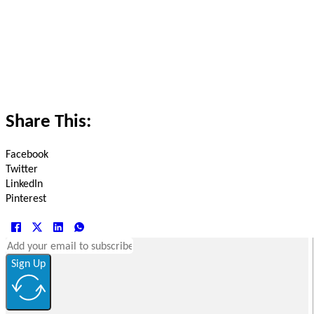
Share This:
Facebook
Twitter
LinkedIn
Pinterest
Sign Up