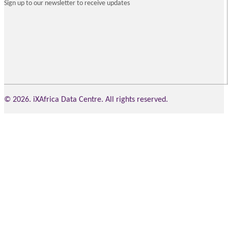
Sign up to our newsletter to receive updates
© 2026. iXAfrica Data Centre. All rights reserved.