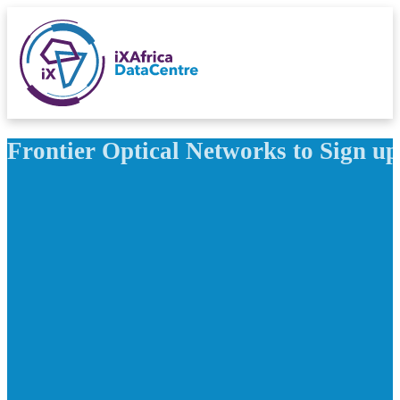
Frontier Optical Networks to Sign 