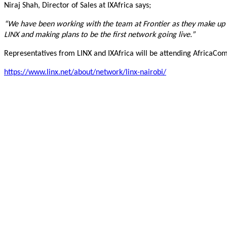
Niraj Shah, Director of Sales at IXAfrica says;
“We have been working with the team at Frontier as they make up on
LINX and making plans to be the first network going live.”
Representatives from LINX and IXAfrica will be attending AfricaCo
https://www.linx.net/about/network/linx-nairobi/