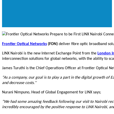
Frontier Optical Networks
(FON)
deliver fibre optic broadband solu
LINX Nairobi is the new Internet Exchange Point from the
London I
interconnection solutions for global networks, with the ability to s
James Turuthi is the Chief Operations Officer at Frontier Optical Ne
“As a company, our goal is to play a part in the digital growth of E
and decrease costs.’’
Nurani Nimpuno, Head of Global Engagement for LINX says;
“We had some amazing feedback following our visit to Nairobi recen
incredibly encouraged by the positive response to LINX Nairobi, a