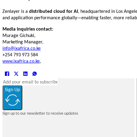
Zenlayer is a
distributed cloud for AI
, headquartered in Los Angele
and application performance globally—enabling faster, more relia
Media inquiries contact:
Murage Gichuki,
Marketing Manager,
info@ixafrica.co.ke
+254 793 973 584
www.ixafrica.co.ke
,
Sign Up
Sign up to our newsletter to receive updates