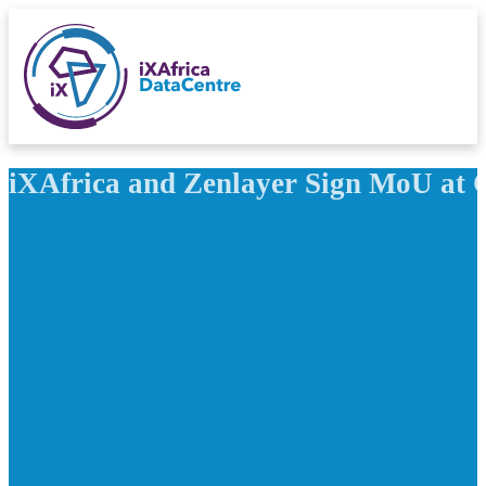
iXAfrica and Zenlayer Sign MoU at Ca