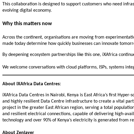
This collaboration is designed to support customers who need infrast
evolving digital economy.
Why this matters now
Across the continent, organisations are moving from experimentatio
made today determine how quickly businesses can innovate tomorr
By deepening ecosystem partnerships like this one, iXAfrica continue
We welcome conversations with cloud platforms, ISPs, systems integr
About iXAfrica Data Centres:
iXAfrica Data Centres in Nairobi, Kenya is East Africa’s first Hyper-s
and highly resilient Data Centre infrastructure to create a vital pa
project in the greater East African region, serving a total populati
and resilient electrical connections, capable of delivering high-avai
technology and over 90% of Kenya’s electricity is generated from 
About Zenlayer