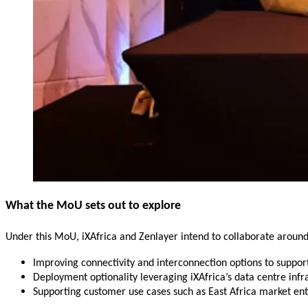
What the MoU sets out to explore
Under this MoU, iXAfrica and Zenlayer intend to collaborate around
Improving connectivity and interconnection options to suppo
Deployment optionality leveraging iXAfrica’s data centre infr
Supporting customer use cases such as East Africa market entr