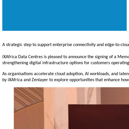
A strategic step to support enterprise connectivity and edge-to-clou
iXAfrica Data Centres is pleased to announce the signing of a M
strengthening digital infrastructure options for customers operating
As organisations accelerate cloud adoption, AI workloads, and laten
by iXAfrica and Zenlayer to explore opportunities that enhance how