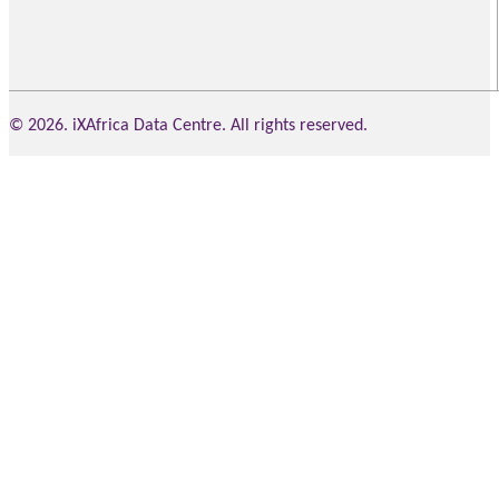
© 2026. iXAfrica Data Centre. All rights reserved.