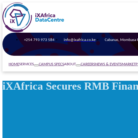
+254 793 973 584
info@ixafrica.co.ke
Cabanas, Mombasa R
SERVICES
ABOUT
HOME
CAMPUS SPECS
CAREERS
NEWS & EVENTS
MARKETP
iXAfrica Secures RMB Financ