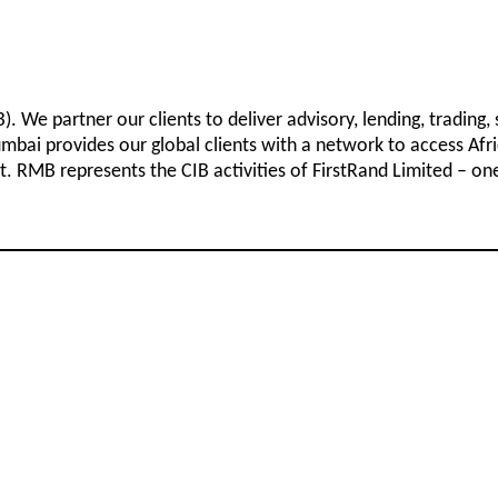
 We partner our clients to deliver advisory, lending, trading,
bai provides our global clients with a network to access Afri
. RMB represents the CIB activities of FirstRand Limited – one o