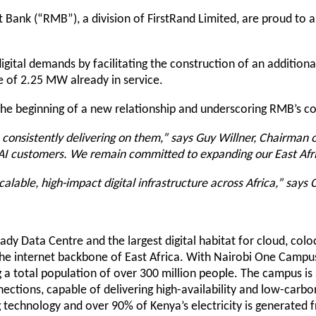
 Bank (“RMB”), a division of FirstRand Limited, are proud to a
igital demands by facilitating the construction of an addition
e of 2.25 MW already in service.
he beginning of a new relationship and underscoring RMB’s com
nsistently delivering on them,” says Guy Willner, Chairman of
AI customers. We remain committed to expanding our East Afri
lable, high-impact digital infrastructure across Africa,” says
-ready Data Centre and the largest digital habitat for cloud, col
f the internet backbone of East Africa. With Nairobi One Campus
ng a total population of over 300 million people. The campus i
nnections, capable of delivering high-availability and low-carbo
ng technology and over 90% of Kenya’s electricity is generate