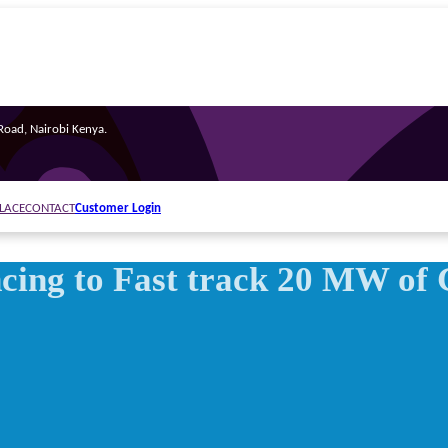
oad, Nairobi Kenya.
Customer Login
LACE
CONTACT
ing to Fast track 20 MW of 