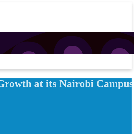
Growth at its Nairobi Campus