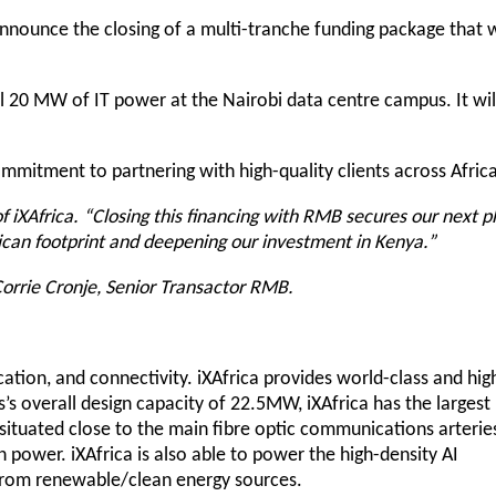
nnounce the closing of a multi-tranche funding package that w
al 20 MW of IT power at the Nairobi data centre campus. It wil
mitment to partnering with high-quality clients across Africa
 iXAfrica. “Closing this financing with RMB secures our next 
can footprint and deepening our investment in Kenya.”
 Corrie Cronje, Senior Transactor RMB.
ocation, and connectivity. iXAfrica provides world-class and hig
’s overall design capacity of 22.5MW, iXAfrica has the largest
s situated close to the main fibre optic communications arterie
n power. iXAfrica is also able to power the high-density AI
d from renewable/clean energy sources.