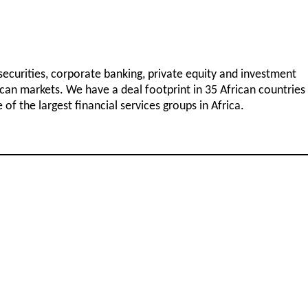
 securities, corporate banking, private equity and investment
can markets. We have a deal footprint in 35 African countries
f the largest financial services groups in Africa.