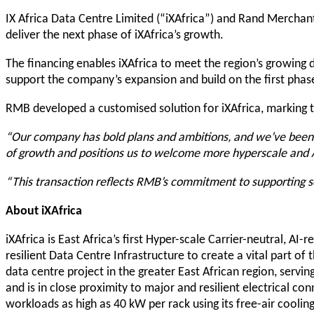
IX Africa Data Centre Limited (“iXAfrica”) and Rand Merchant
deliver the next phase of iXAfrica’s growth.
The financing enables iXAfrica to meet the region’s growing d
support the company’s expansion and build on the first phas
RMB developed a customised solution for iXAfrica, marking t
“Our company has bold plans and ambitions, and we’ve been co
of growth and positions us to welcome more hyperscale and 
“This transaction reflects RMB’s commitment to supporting sca
About iXAfrica
iXAfrica is East Africa’s first Hyper-scale Carrier-neutral, AI
resilient Data Centre Infrastructure to create a vital part o
data centre project in the greater East African region, servi
and is in close proximity to major and resilient electrical co
workloads as high as 40 kW per rack using its free-air cooli