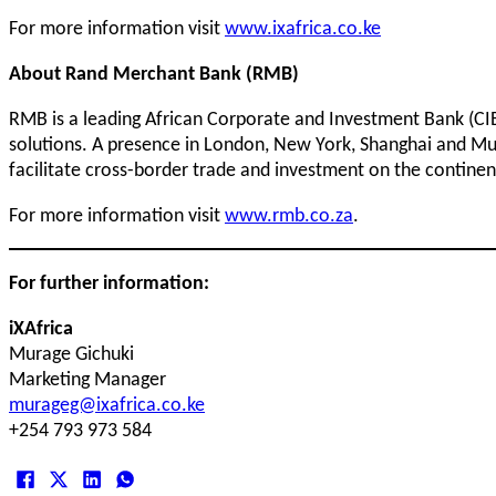
For more information visit
www.ixafrica.co.ke
About Rand Merchant Bank (RMB)
RMB is a leading African Corporate and Investment Bank (CIB).
solutions. A presence in London, New York, Shanghai and Mum
facilitate cross-border trade and investment on the continent
For more information visit
www.rmb.co.za
.
For further information:
iXAfrica
Murage Gichuki
Marketing Manager
murageg@ixafrica.co.ke
+254 793 973 584