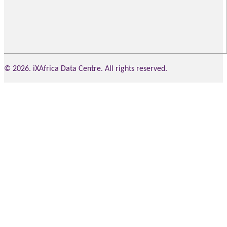
© 2026. iXAfrica Data Centre. All rights reserved.