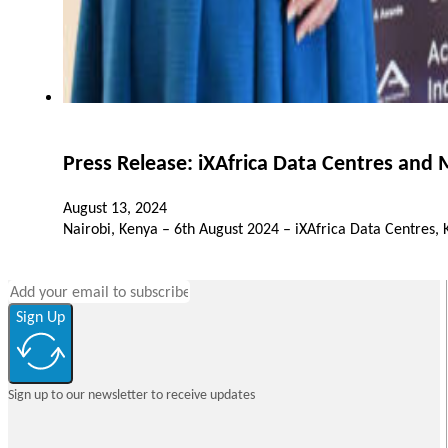
Press Release: iXAfrica Data Centres and
August 13, 2024
Nairobi, Kenya – 6th August 2024 – iXAfrica Data Centres,
Sign Up
Sign up to our newsletter to receive updates