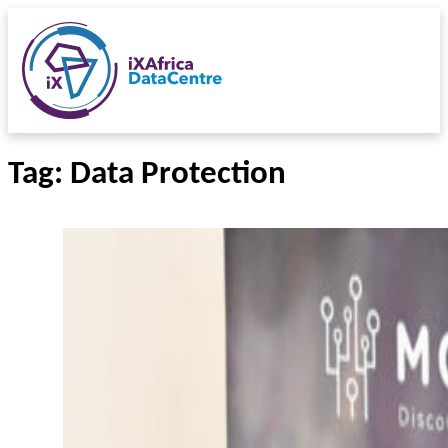
Tag:
Data Protection