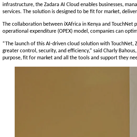
infrastructure, the Zadara AI Cloud enables businesses, mana
services. The solution is designed to be fit for market, deliver
The collaboration between iXAfrica in Kenya and TouchNet pro
operational expenditure (OPEX) model, companies can optimize
“The launch of this AI-driven cloud solution with TouchNet, 
greater control, security, and efficiency,” said Charly Bahou
purpose, fit for market and all the tools and support they need