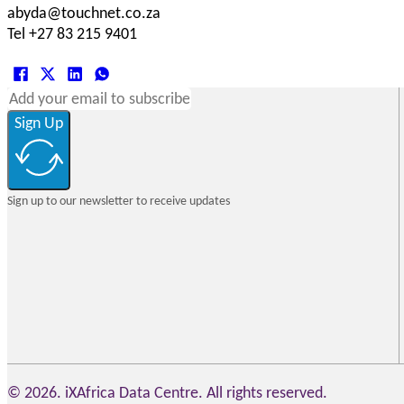
abyda@touchnet.co.za
Tel +27 83 215 9401
Sign Up
Sign up to our newsletter to receive updates
© 2026. iXAfrica Data Centre. All rights reserved.