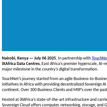
Nairobi, Kenya — July 06 2025
. In partnership with
TouchNe
iXAfrica Data Centres
, East Africa’s premier hyperscale, AI-
major milestone in the country’s digital transformation.
TouchNet’s journey started from an agile Business-to-Busines
initiatives in Africa with providing decentralized Sovereign
continent. Over 300 Business Clients and MSP’s over the pas
Hosted at iXAfrica’s state-of-the-art infrastructure and car
Sovereign Cloud offers computer, networking, storage, and G