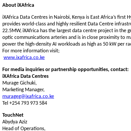
About iXAfrica
iXAfrica Data Centres in Nairobi, Kenya is East Africa’s first 
provides world-class and highly resilient Data Centre infrast
22.5MW, iXAfrica has the largest data centre project in the g
optic communications arteries and is in close proximity to maj
power the high-density AI workloads as high as 50 kW per rac
For more information visit;
www.ixafrica.co.ke
For media inquiries or partnership opportunities, contact:
iXAfrica Data Centres
Murage Gichuki,
Marketing Manager,
murageg@ixafrica.co.ke
Tel +254 793 973 584
TouchNet
Abydya Aziz
Head of Operations,