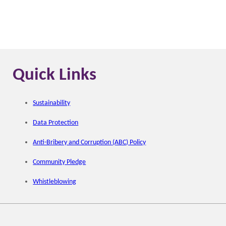
Quick Links
Sustainability
Data Protection
Anti-Bribery and Corruption (ABC) Policy
Community Pledge
Whistleblowing