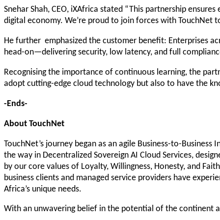
Snehar Shah, CEO, iXAfrica stated “This partnership ensures en
digital economy. We’re proud to join forces with TouchNet to 
He further emphasized the customer benefit: Enterprises acr
head-on—delivering security, low latency, and full complian
Recognising the importance of continuous learning, the partne
adopt cutting-edge cloud technology but also to have the kn
-Ends-
About TouchNet
TouchNet’s journey began as an agile Business-to-Business Int
the way in Decentralized Sovereign AI Cloud Services, desig
by our core values of Loyalty, Willingness, Honesty, and Fait
business clients and managed service providers have experie
Africa’s unique needs.
With an unwavering belief in the potential of the continent a