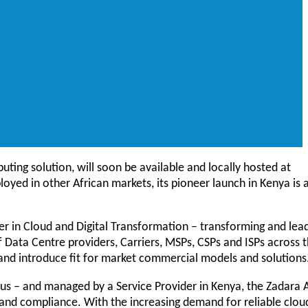
uting solution, will soon be available and locally hosted at
loyed in other African markets, its pioneer launch in Kenya is 
er in Cloud and Digital Transformation – transforming and lea
 Data Centre providers, Carriers, MSPs, CSPs and ISPs across 
 and introduce fit for market commercial models and solutions
pus – and managed by a Service Provider in Kenya, the Zadara 
 and compliance. With the increasing demand for reliable clou