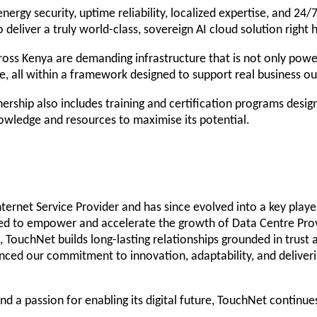
ergy security, uptime reliability, localized expertise, and 24/7
deliver a truly world-class, sovereign AI cloud solution right 
oss Kenya are demanding infrastructure that is not only power
ce, all within a framework designed to support real business o
rship also includes training and certification programs designe
owledge and resources to maximise its potential.
ernet Service Provider and has since evolved into a key player
ned to empower and accelerate the growth of Data Centre Provi
h, TouchNet builds long-lasting relationships grounded in trus
nced our commitment to innovation, adaptability, and deliveri
nd a passion for enabling its digital future, TouchNet continue