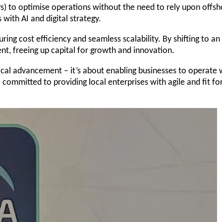
Ps) to optimise operations without the need to rely upon offs
s with AI and digital strategy.
ng cost efficiency and seamless scalability. By shifting to an
nt, freeing up capital for growth and innovation.
ical advancement – it’s about enabling businesses to operate 
committed to providing local enterprises with agile and fit fo