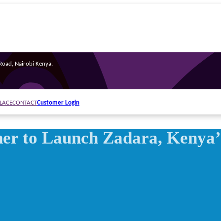
oad, Nairobi Kenya.
Customer Login
LACE
CONTACT
er to Launch Zadara, Kenya’s