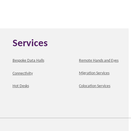
Services
Bespoke Data Halls
Remote Hands and Eyes
Migration Services
Connectivity
Hot Desks
Colocation Services