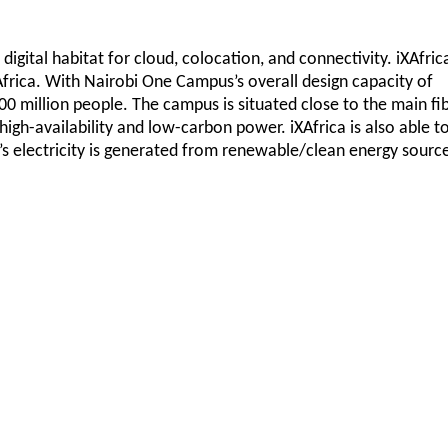
 digital habitat for cloud, colocation, and connectivity. iXAfric
 Africa. With Nairobi One Campus’s overall design capacity of
300 million people. The campus is situated close to the main fi
high-availability and low-carbon power. iXAfrica is also able t
’s electricity is generated from renewable/clean energy sourc