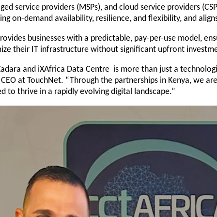
ged service providers (MSPs), and cloud service providers (CS
ing on-demand availability, resilience, and flexibility, and align
vides businesses with a predictable, pay-per-use model, ensuri
 their IT infrastructure without significant upfront investme
Zadara and iXAfrica Data Centre is more than just a technolog
s, CEO at TouchNet. “Through the partnerships in Kenya, we are 
 to thrive in a rapidly evolving digital landscape.”