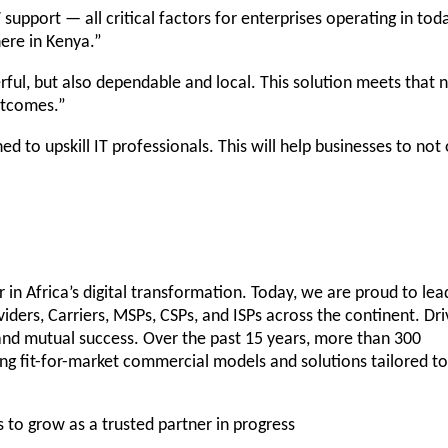
 support — all critical factors for enterprises operating in tod
here in Kenya.”
ful, but also dependable and local. This solution meets that 
utcomes.”
d to upskill IT professionals. This will help businesses to not 
 in Africa’s digital transformation. Today, we are proud to lea
ders, Carriers, MSPs, CSPs, and ISPs across the continent. Dr
t and mutual success. Over the past 15 years, more than 300
ng fit-for-market commercial models and solutions tailored to
s to grow as a trusted partner in progress