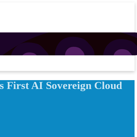
 First AI Sovereign Cloud