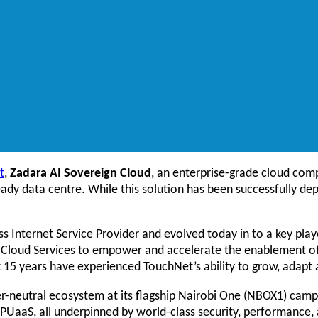
t
,
Zadara AI Sovereign Cloud
, an enterprise-grade cloud comp
ready data centre. While this solution has been successfully dep
s Internet Service Provider and evolved today in to a key play
 AI Cloud Services to empower and accelerate the enablement of
t 15 years have experienced TouchNet’s ability to grow, adapt
rier-neutral ecosystem at its flagship Nairobi One (NBOX1) cam
PUaaS, all underpinned by world-class security, performance,