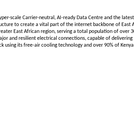
Hyper-scale Carrier-neutral, AI-ready Data Centre and the latest
ructure to create a vital part of the internet backbone of East
reater East African region, serving a total population of over 
or and resilient electrical connections, capable of delivering 
k using its free-air cooling technology and over 90% of Kenya