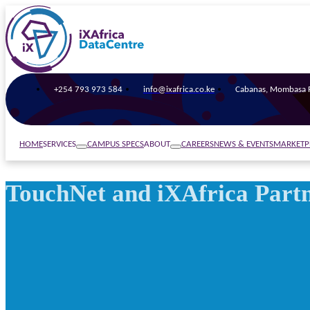
+254 793 973 584
info@ixafrica.co.ke
Cabanas, Mombasa R
SERVICES
ABOUT
HOME
CAMPUS SPECS
CAREERS
NEWS & EVENTS
MARKETP
TouchNet and iXAfrica Partn